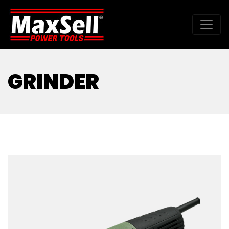
GRINDER