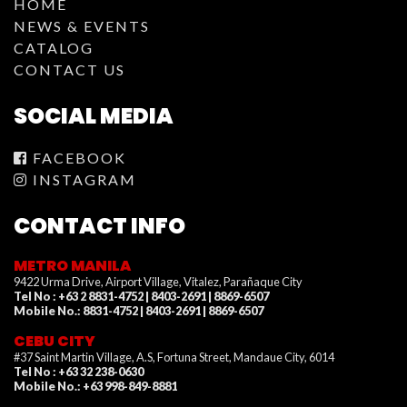
HOME
NEWS & EVENTS
CATALOG
CONTACT US
SOCIAL MEDIA
FACEBOOK
INSTAGRAM
CONTACT INFO
METRO MANILA
9422 Urma Drive, Airport Village, Vitalez, Parañaque City
Tel No : +63 2 8831-4752 | 8403-2691 | 8869-6507
Mobile No.: 8831-4752 | 8403-2691 | 8869-6507
CEBU CITY
#37 Saint Martin Village, A.S, Fortuna Street, Mandaue City, 6014
Tel No : +63 32 238-0630
Mobile No.: +63 998-849-8881