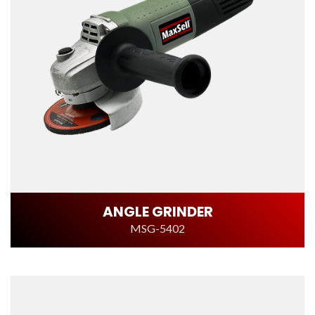
ANGLE GRINDER
MSG-5402