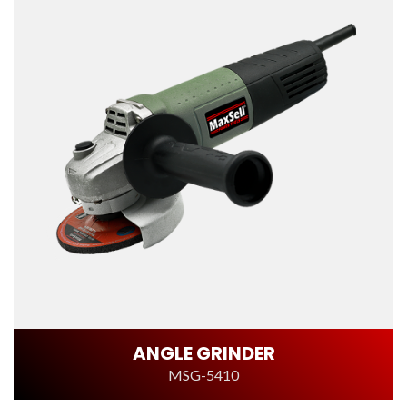
ANGLE GRINDER
MSG-5410