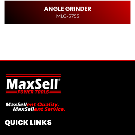
ANGLE GRINDER
MLG-5755
QUICK LINKS