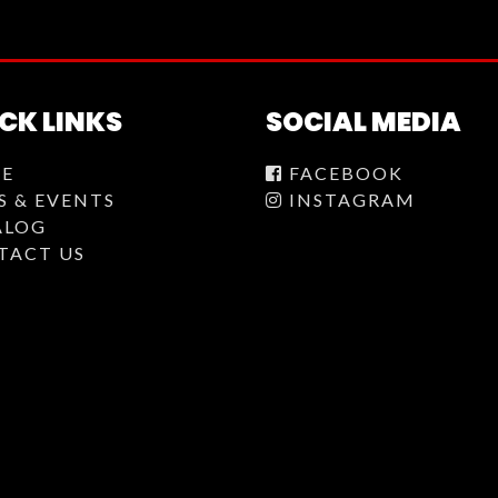
CK LINKS
SOCIAL MEDIA
E
FACEBOOK
S & EVENTS
INSTAGRAM
ALOG
TACT US