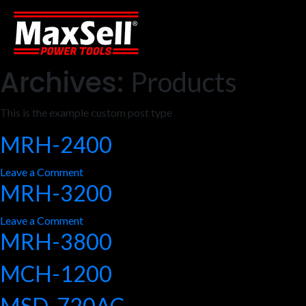
Archives:
Products
This is the example custom post type
MRH-2400
on
Leave a Comment
MRH-3200
MRH-
2400
on
Leave a Comment
MRH-3800
MRH-
3200
MCH-1200
MSD-720AC