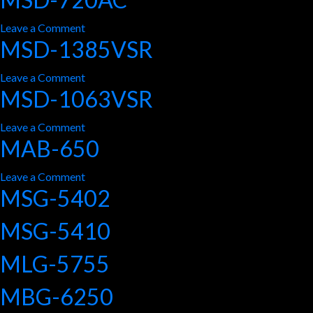
on
Leave a Comment
MSD-1385VSR
MSD-
720AC
on
Leave a Comment
MSD-1063VSR
MSD-
1385VSR
on
Leave a Comment
MAB-650
MSD-
1063VSR
on
Leave a Comment
MSG-5402
MAB-
650
MSG-5410
MLG-5755
MBG-6250