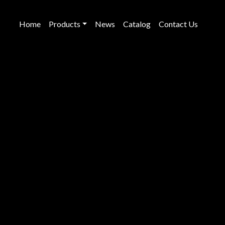
Home
Products
News
Catalog
Contact Us