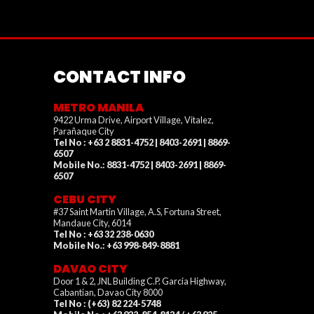
CONTACT INFO
METRO MANILA
9422 Urma Drive, Airport Village, Vitalez,
Parañaque City
Tel No : +63 2 8831-4752 | 8403-2691 | 8869-
6507
Mobile No.: 8831-4752 | 8403-2691 | 8869-
6507
CEBU CITY
#37 Saint Martin Village, A.S, Fortuna Street,
Mandaue City, 6014
Tel No : +63 32 238-0630
Mobile No.: +63 998-849-8881
DAVAO CITY
Door 1 & 2, JNL Building C.P. Garcia Highway,
Cabantian, Davao City 8000
Tel No : (+63) 82 224-5748