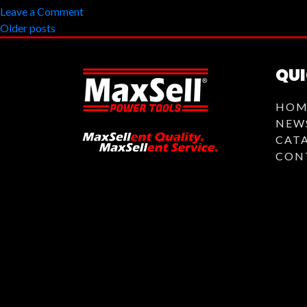
on
Leave a Comment
Posts
MBG-
Older posts
6250
navigation
QUI
HOM
NEW
CAT
CON