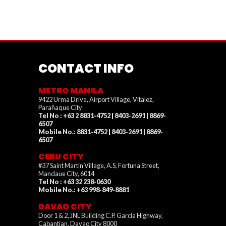
CONTACT INFO
METRO MANILA
9422 Urma Drive, Airport Village, Vitalez,
Parañaque City
Tel No : +63 2 8831-4752 | 8403-2691 | 8869-
6507
Mobile No.: 8831-4752 | 8403-2691 | 8869-
6507
CEBU CITY
#37 Saint Martin Village, A.S, Fortuna Street,
Mandaue City, 6014
Tel No : +63 32 238-0630
Mobile No.: +63 998-849-8881
DAVAO CITY
Door 1 & 2, JNL Building C.P. Garcia Highway,
Cabantian, Davao City 8000