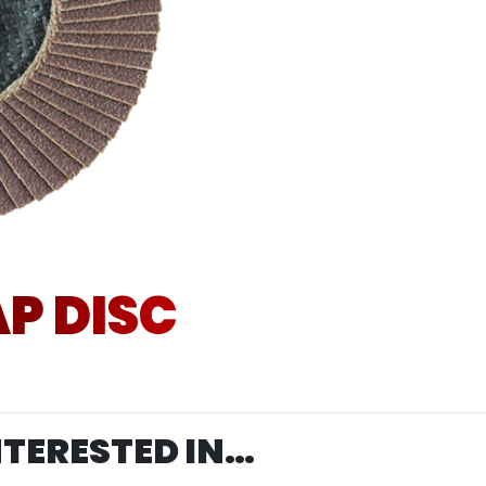
P DISC
NTERESTED IN…