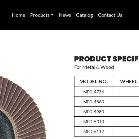
Home
Products
News
Catalog
Contact Us
PRODUCT SPECI
For Metal & Wood
MODEL NO.
WHEEL 
MFD-4736
MFD-4860
MFD-4980
MFD-5010
MFD-5112