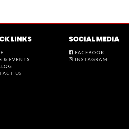
CK LINKS
SOCIAL MEDIA
E
FACEBOOK
S & EVENTS
INSTAGRAM
ALOG
TACT US