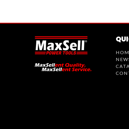
QUI
HOM
NEW
CAT
CON