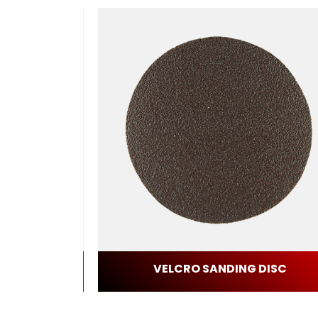
BLADE
VELCRO SANDING DISC