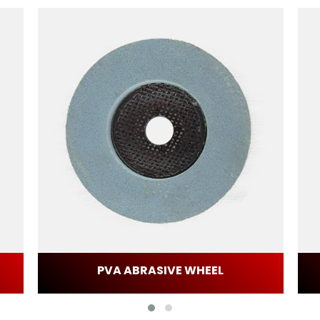
PVA ABRASIVE WHEEL