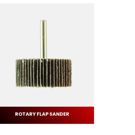
ROTARY FLAP SANDER
FIB