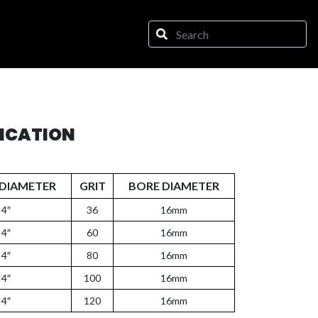
FICATION
DIAMETER
GRIT
BORE DIAMETER
4″
36
16mm
4″
60
16mm
4″
80
16mm
4″
100
16mm
4″
120
16mm