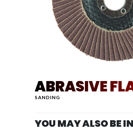
ABRASIVE FLA
SANDING
YOU MAY ALSO BE I