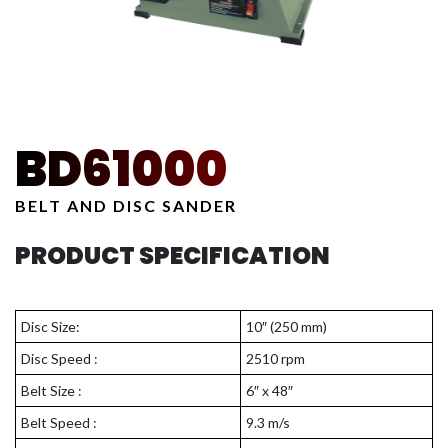
BD61000
BELT AND DISC SANDER
PRODUCT SPECIFICATION
Disc Size:
10″ (250 mm)
Disc Speed :
2510 rpm
Belt Size :
6″ x 48″
Belt Speed :
9.3 m/s