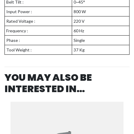
Belt Tilt :
0~45°
Input Power :
800 W
Rated Voltage :
220 V
Frequency :
60 Hz
Phase :
Single
Tool Weight :
37 Kg
YOU MAY ALSO BE
INTERESTED IN…