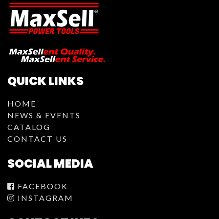
QUICK LINKS
HOME
NEWS & EVENTS
CATALOG
CONTACT US
SOCIAL MEDIA
FACEBOOK
INSTAGRAM