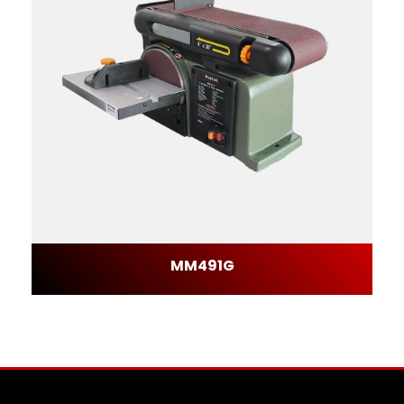
MM491G