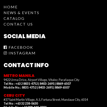
HOME
NEWS & EVENTS
CATALOG
CONTACT US
SOCIAL MEDIA
FACEBOOK
INSTAGRAM
CONTACT INFO
METRO MANILA
9422 Urma Drive, Airport Village, Vitalez, Parañaque City
Tel No : +63 2 8831-4752 | 8403-2691 | 8869-6507
Mobile No.: 8831-4752 | 8403-2691 | 8869-6507
CEBU CITY
#37 Saint Martin Village, A.S, Fortuna Street, Mandaue City, 6014
Tel No : +63 32 238-0630