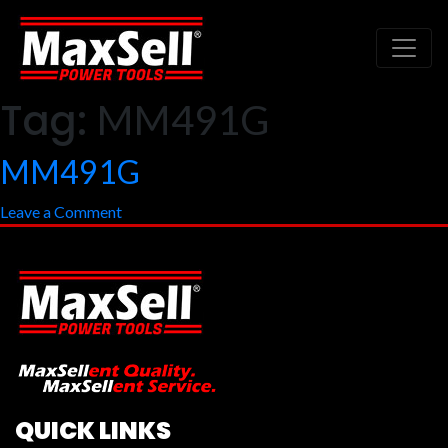
Tag:
MM491G
MM491G
on
Leave a Comment
MM491G
QUICK LINKS