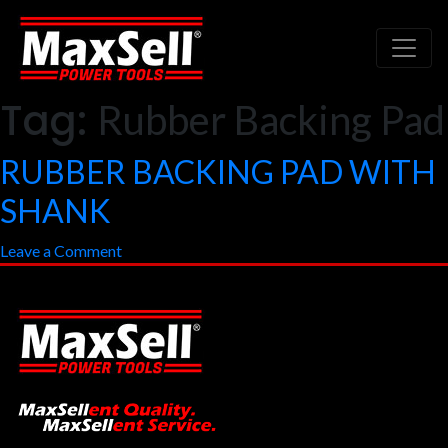
Tag:
Rubber Backing Pad
RUBBER BACKING PAD WITH
SHANK
on
Leave a Comment
RUBBER
BACKING
PAD
WITH
SHANK