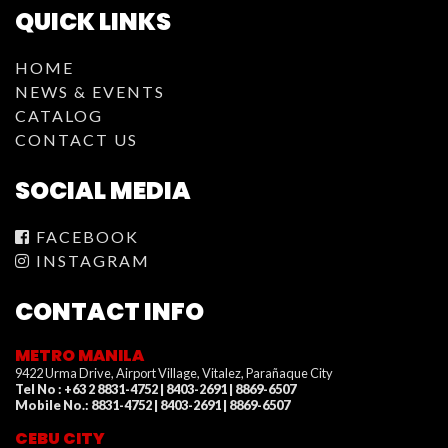
QUICK LINKS
HOME
NEWS & EVENTS
CATALOG
CONTACT US
SOCIAL MEDIA
FACEBOOK
INSTAGRAM
CONTACT INFO
METRO MANILA
9422 Urma Drive, Airport Village, Vitalez, Parañaque City
Tel No : +63 2 8831-4752 | 8403-2691 | 8869-6507
Mobile No.: 8831-4752 | 8403-2691 | 8869-6507
CEBU CITY