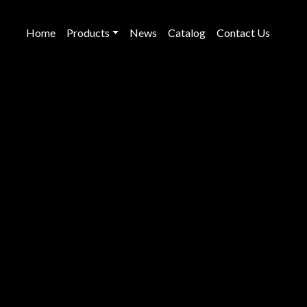
Home
Products
News
Catalog
Contact Us