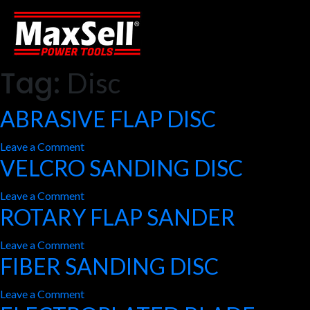
Tag:
Disc
ABRASIVE FLAP DISC
on
Leave a Comment
VELCRO SANDING DISC
ABRASIVE
FLAP
on
Leave a Comment
DISC
ROTARY FLAP SANDER
VELCRO
SANDING
on
Leave a Comment
DISC
FIBER SANDING DISC
ROTARY
FLAP
on
Leave a Comment
SANDER
FIBER