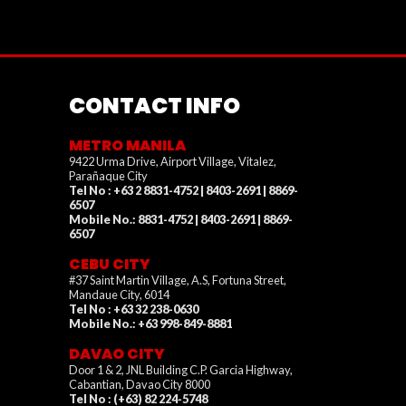
CONTACT INFO
METRO MANILA
9422 Urma Drive, Airport Village, Vitalez,
Parañaque City
Tel No : +63 2 8831-4752 | 8403-2691 | 8869-
6507
Mobile No.: 8831-4752 | 8403-2691 | 8869-
6507
CEBU CITY
#37 Saint Martin Village, A.S, Fortuna Street,
Mandaue City, 6014
Tel No : +63 32 238-0630
Mobile No.: +63 998-849-8881
DAVAO CITY
Door 1 & 2, JNL Building C.P. Garcia Highway,
Cabantian, Davao City 8000
Tel No : (+63) 82 224-5748