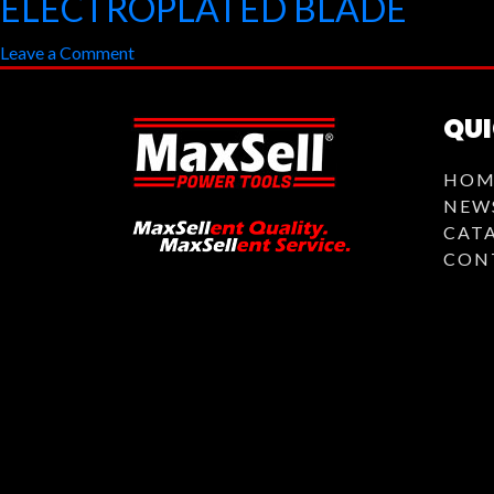
ELECTROPLATED BLADE
SANDING
on
Leave a Comment
DISC
ELECTROPLATED
BLADE
QUI
HOM
NEW
CAT
CON