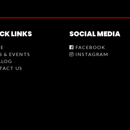
CK LINKS
SOCIAL MEDIA
E
FACEBOOK
S & EVENTS
INSTAGRAM
ALOG
TACT US